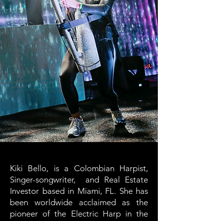
Kiki Bello, is a Colombian Harpist,
Singer-songwriter, and Real Estate
Investor based in Miami, FL. She has
been worldwide acclaimed as the
pioneer of the Electric Harp in the