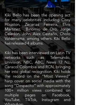
Kiki Bello has been the opening act
for many celebrities including Cissy
Houston, Zacarias Ferreira, Elvis
Martinez, Binomio de Oro, Jorge
Celedón, John Alex Castaño, Cholo
Valderrama, among others. Kiki Bello
has released 4 albums.
Kiki has been interviewed on Latin TV
networks such as Telemundo,
Univision, NBC, ABC, News 12 NJ,
Caracol Colombia and RCN, bringing
her into global recognition. Kiki holds
the record on the “Most Viewed”
harp cover on social media with the
song “Despacito” with approximately
100+ million views combined on
multiple pages on Facebook,
YouTube, TikTok, Instagram and
WhatsApp.