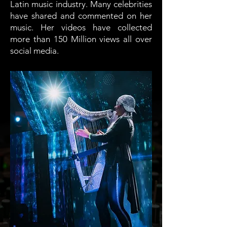
Latin music industry. Many celebrities
have shared and commented on her
music. Her videos have collected
more than 150 Million views all over
social media.