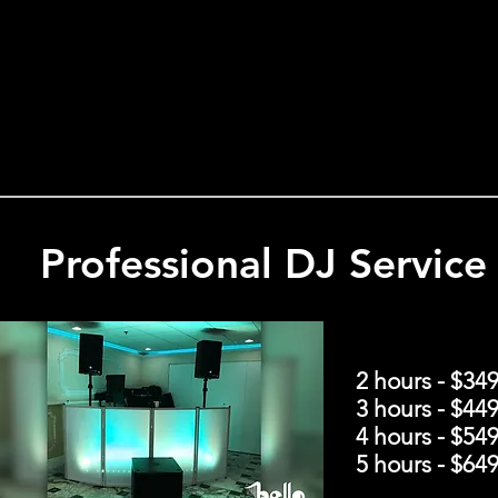
Professional DJ Service
2 hours - $34
3 hours - $44
4 hours - $54
5 hours - $64