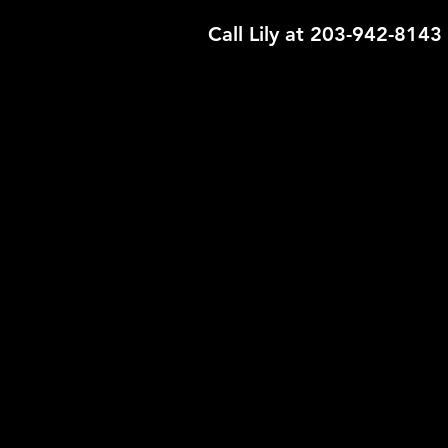
Call Lily at 203-942-8143