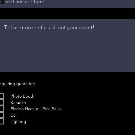
u
i
r
e
d
R
nquiring quote for:
e
q
u
Photo Booth
i
Karaoke
r
e
Electro Harpist - Enki Bello
d
DJ
Lighitng