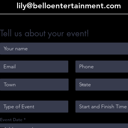
lily@belloentertainment.com
Tell us about your event!
r
Event Date
*
e
q