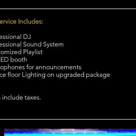
ervice Includes:
fessional DJ
fessional Sound System
tomized Playlist
LED booth
rophones for announcements
ce floor Lighting on upgraded package
s include taxes.