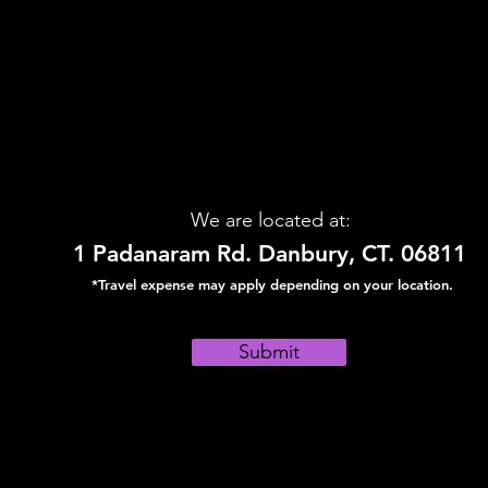
We are located at:
1 Padanaram Rd. Danbury, CT. 06811
*Travel expense may apply depending on your location.
Submit