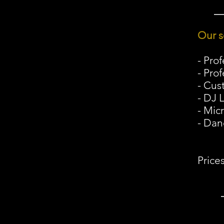
Our s
- Pro
- Pro
- Cus
- DJ 
- Mic
- Dan
Price