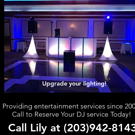
Upgrade your lighting!
Providing entertainment services since 200
Call to Reserve Your DJ service Today!
Call Lily at (203)942-814