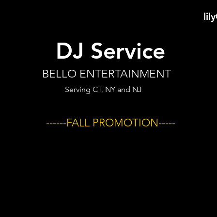
li
DJ Service
BELLO ENTERTAINMENT
Serving CT, NY and NJ
------FALL PROMOTION-----