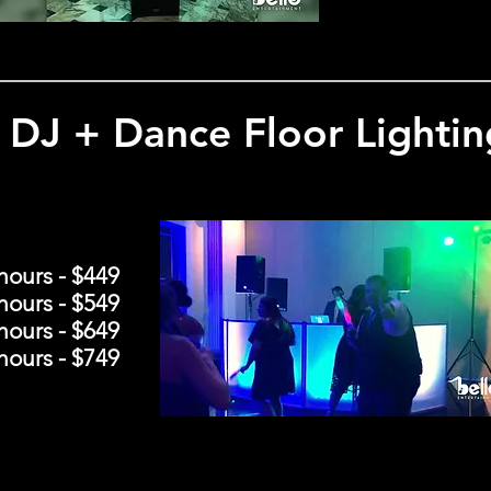
DJ + Dance Floor Lightin
hours - $449
hours - $549
hours - $649
hours - $749