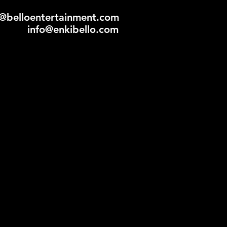
ly@belloentertainment.com
info@enkibello.com