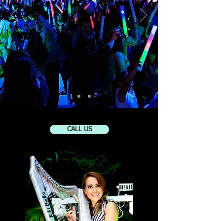
CALL US