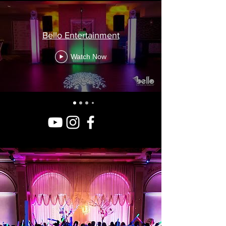
Bello Entertainment
Watch Now