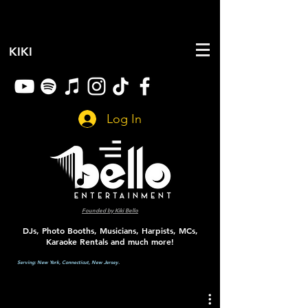
KIKI
Log In
Founded by
Kiki Bello
DJs, Photo Booths, Musicians, Harpists, MCs,
Karaoke Rentals and much more!
Serving:
New York, Connecticut, New Jersey.